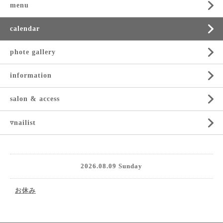
menu
calendar
phote gallery
information
salon & access
▿nailist
2026.08.09 Sunday
お休み