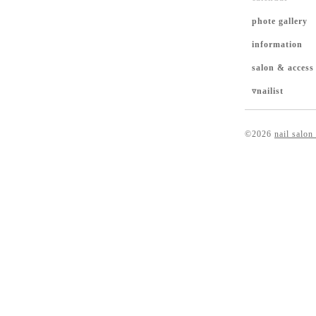
phote gallery
information
salon & access
▿nailist
©2026
nail salon