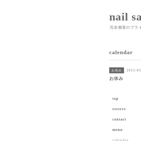
nail s
完全個室のプラ
calendar
2015-01
お休み
お休み
top
reserve
contact
menu
calendar