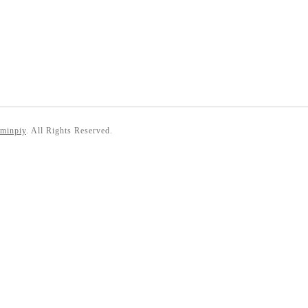
 minpiy
. All Rights Reserved.