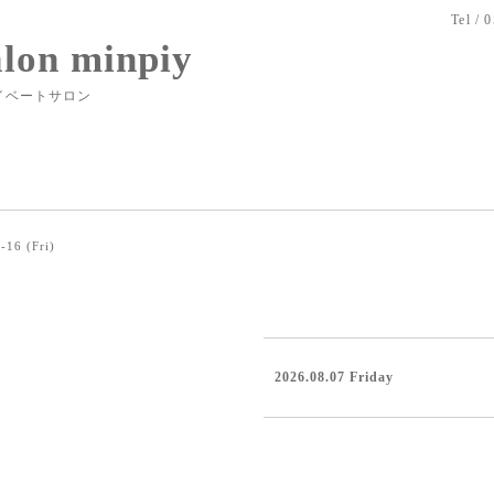
Tel / 
alon minpiy
イベートサロン
-16 (Fri)
2026.08.07 Friday