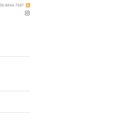
050-8804-7087