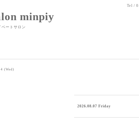
Tel / 
alon minpiy
イベートサロン
24 (Wed)
2026.08.07 Friday