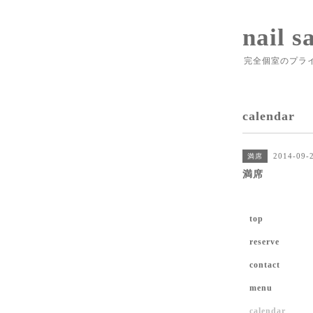
nail s
完全個室のプラ
calendar
2014-09-
満席
満席
top
reserve
contact
menu
calendar