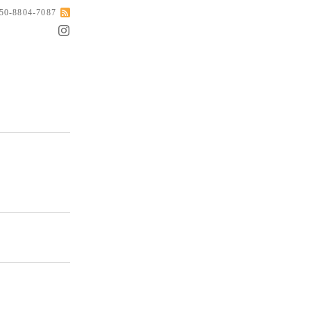
050-8804-7087