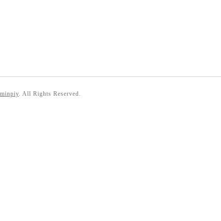
 minpiy
. All Rights Reserved.