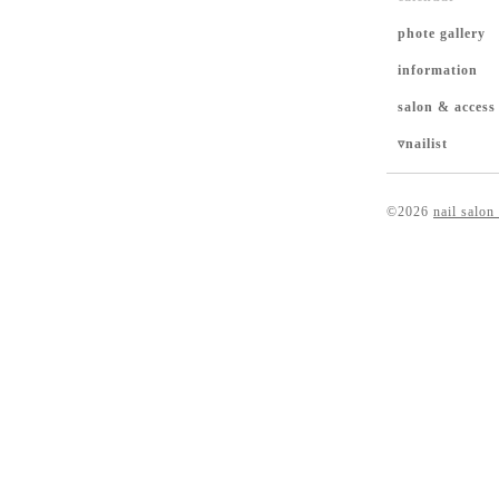
phote gallery
information
salon & access
▿nailist
©2026
nail salon