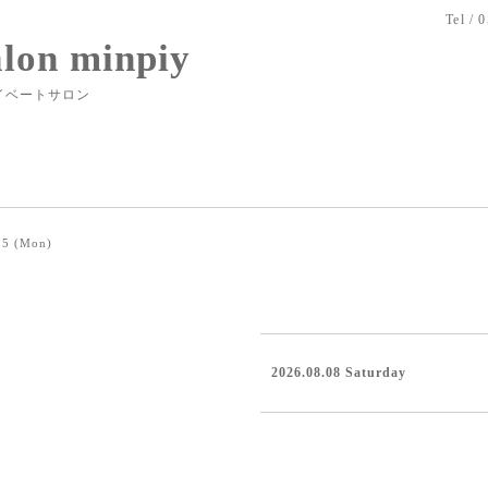
Tel / 
alon minpiy
イベートサロン
15 (Mon)
2026.08.08 Saturday