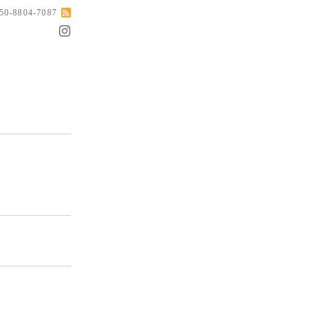
050-8804-7087