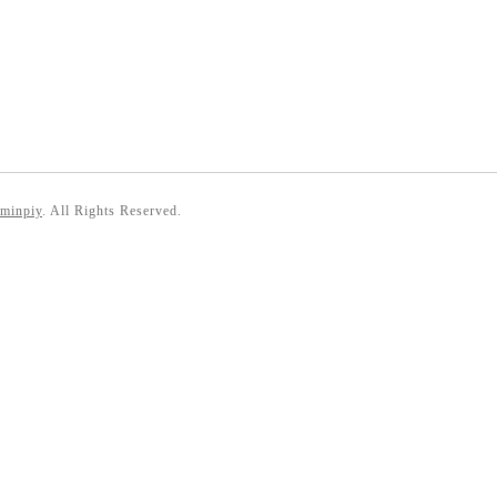
 minpiy
. All Rights Reserved.