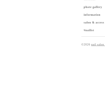
phote gallery
information
salon & access
▿nailist
©2026
nail salon