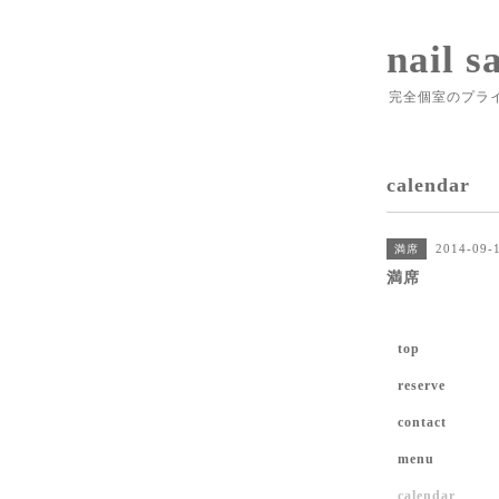
nail s
完全個室のプラ
calendar
2014-09-
満席
満席
top
reserve
contact
menu
calendar