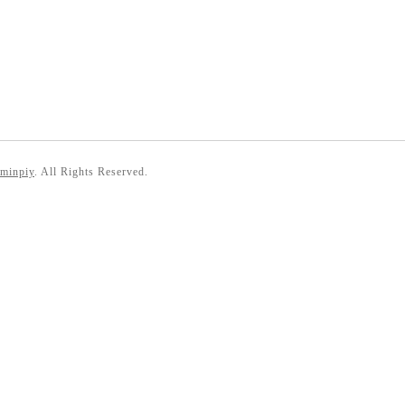
 minpiy
. All Rights Reserved.