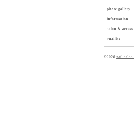
phote gallery
information
salon & access
▿nailist
©2026
nail salon