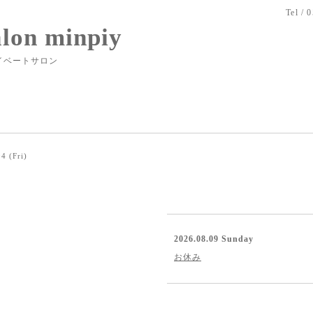
Tel / 
alon minpiy
イベートサロン
4 (Fri)
2026.08.09 Sunday
お休み