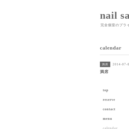
nail s
完全個室のプラ
calendar
2014-07-0
満席
満席
top
reserve
contact
menu
calendar