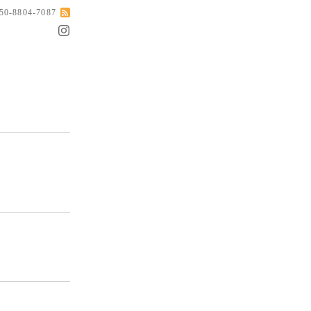
050-8804-7087