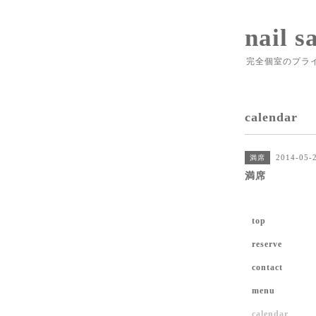
nail s
完全個室のプラ
calendar
2014-05-2
満席
満席
top
reserve
contact
menu
calendar