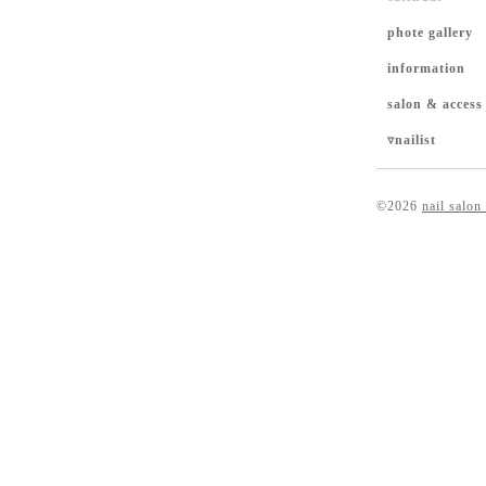
phote gallery
information
salon & access
▿nailist
©2026
nail salon