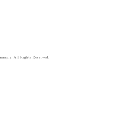
 minpiy
. All Rights Reserved.