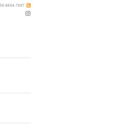
050-8804-7087