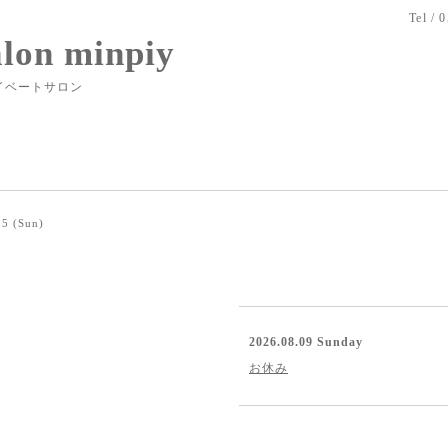
Tel / 
alon minpiy
イベートサロン
5 (Sun)
2026.08.09 Sunday
お休み