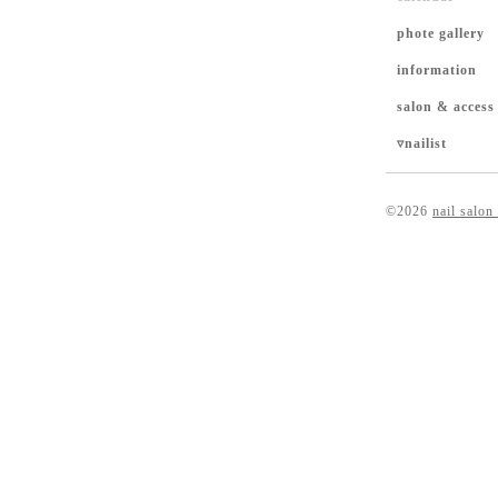
phote gallery
information
salon & access
▿nailist
©2026
nail salon