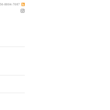
050-8804-7087