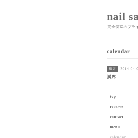
nail s
完全個室のプラ
calendar
2014-04-
満席
満席
top
reserve
contact
menu
calendar