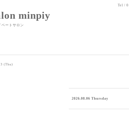
Tel / 
alon minpiy
イベートサロン
03 (Thu)
2026.08.06 Thursday