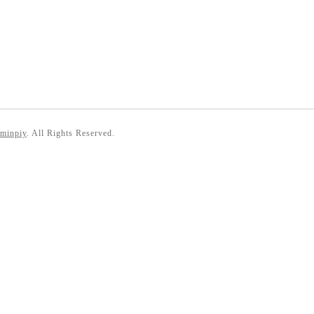
 minpiy
. All Rights Reserved.