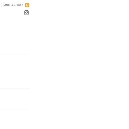
050-8804-7087