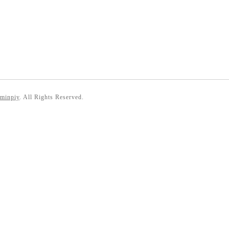
 minpiy
. All Rights Reserved.