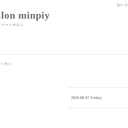
Tel / 
alon minpiy
イベートサロン
7 (Fri)
2026.08.07 Friday