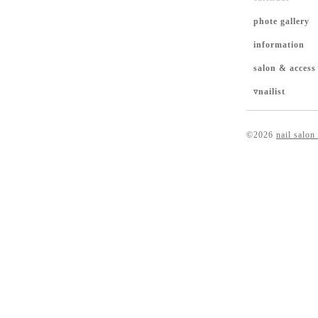
phote gallery
information
salon & access
▿nailist
©2026
nail salon