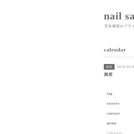
nail s
完全個室のプラ
calendar
2014-03-0
満席
満席
top
reserve
contact
menu
calendar