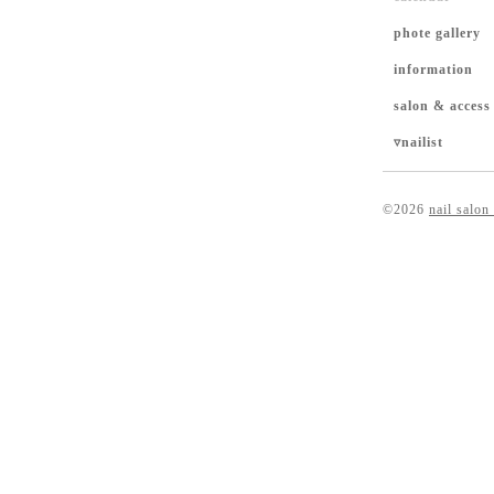
phote gallery
information
salon & access
▿nailist
©2026
nail salon