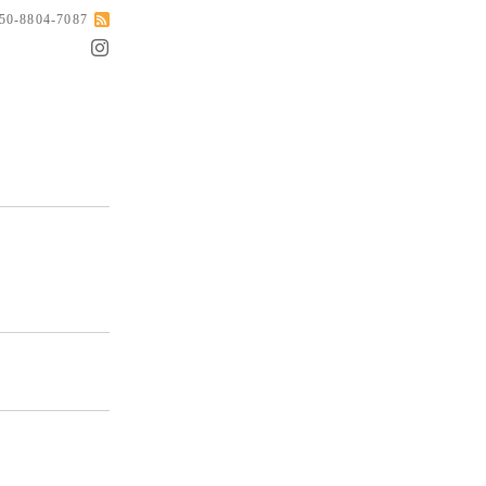
050-8804-7087