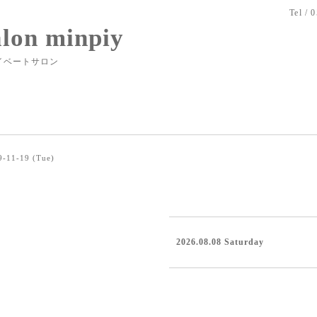
Tel / 
alon minpiy
イベートサロン
9-11-19 (Tue)
2026.08.08 Saturday