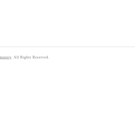
 minpiy
. All Rights Reserved.