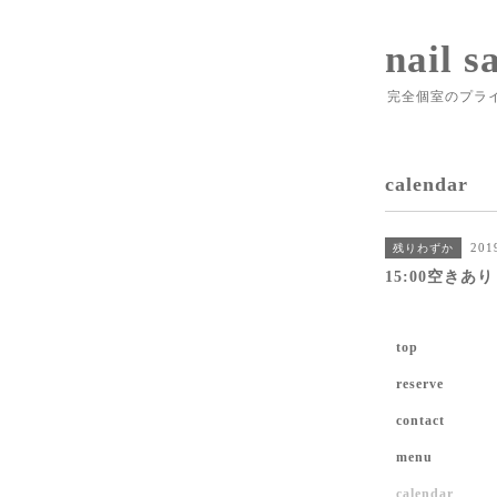
nail s
完全個室のプラ
calendar
201
残りわずか
15:00空きあり
top
reserve
contact
menu
calendar