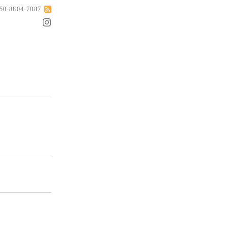
050-8804-7087