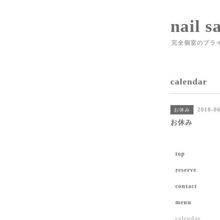
nail s
完全個室のプラ
calendar
2018-06
お休み
お休み
top
reserve
contact
menu
calendar