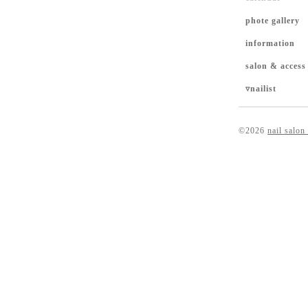
phote gallery
information
salon & access
▿nailist
©2026
nail salon