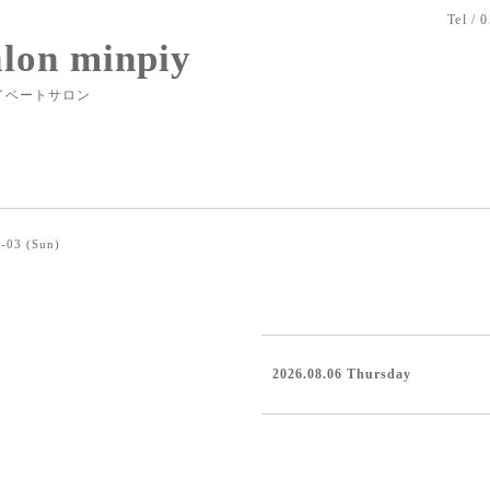
Tel / 
alon minpiy
イベートサロン
-03 (Sun)
2026.08.06 Thursday