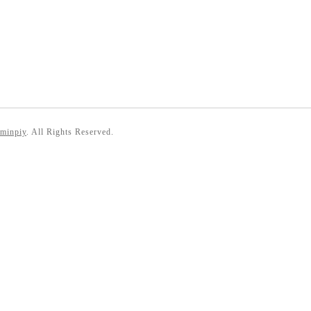
 minpiy
. All Rights Reserved.