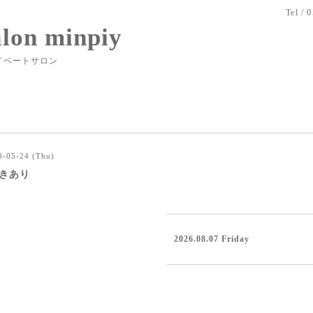
Tel / 
alon minpiy
イベートサロン
8-05-24 (Thu)
0空きあり
2026.08.07 Friday