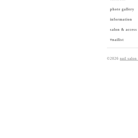
phote gallery
information
salon & access
▿nailist
©2026
nail salon