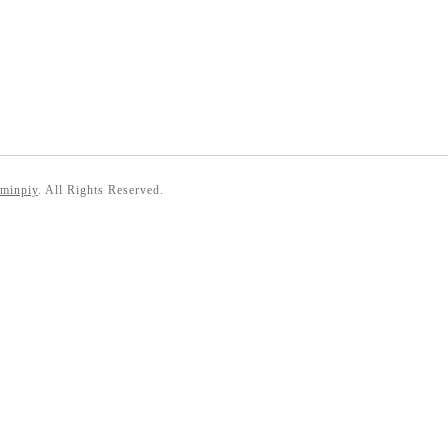
 minpiy
. All Rights Reserved.