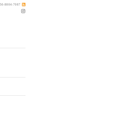
050-8804-7087