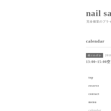
nail s
完全個室のプラ
calendar
201
残りわずか
13:00~15:0
top
reserve
contact
menu
calendar