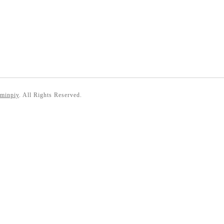
 minpiy
. All Rights Reserved.