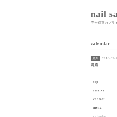
nail s
完全個室のプラ
calendar
2016-07-
満席
満席
top
reserve
contact
menu
calendar