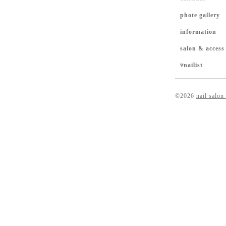
phote gallery
information
salon & access
▿nailist
©2026
nail salon