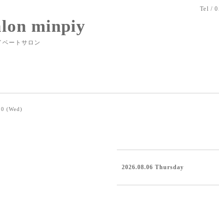
Tel / 
alon minpiy
イベートサロン
20 (Wed)
2026.08.06 Thursday