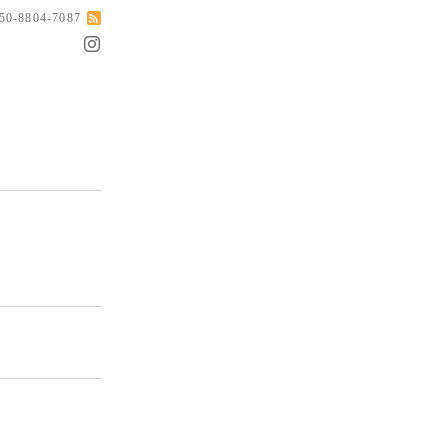
050-8804-7087