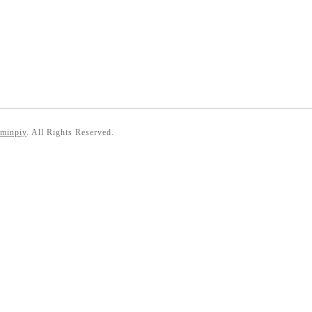
 minpiy
. All Rights Reserved.