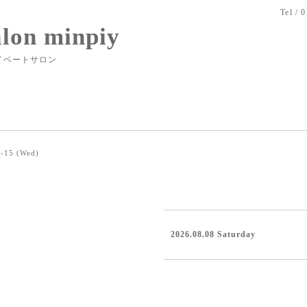
Tel / 
alon minpiy
イベートサロン
-15 (Wed)
2026.08.08 Saturday