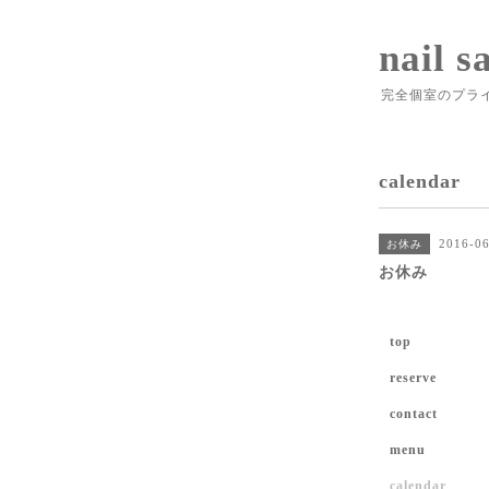
nail s
完全個室のプラ
calendar
2016-06
お休み
お休み
top
reserve
contact
menu
calendar