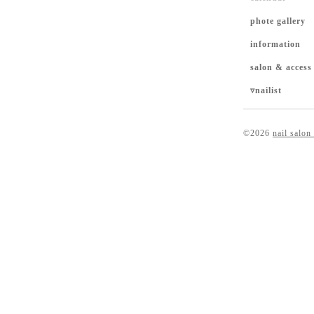
phote gallery
information
salon & access
▿nailist
©2026
nail salon