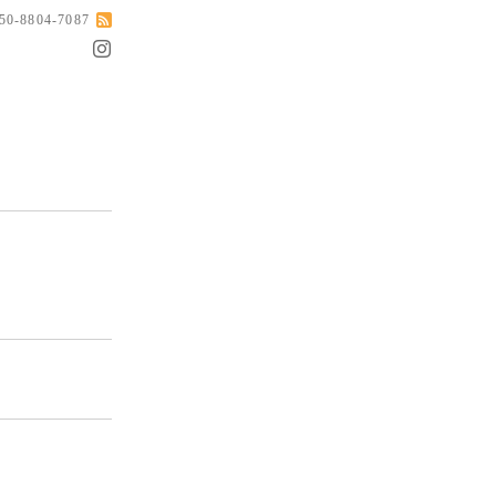
050-8804-7087